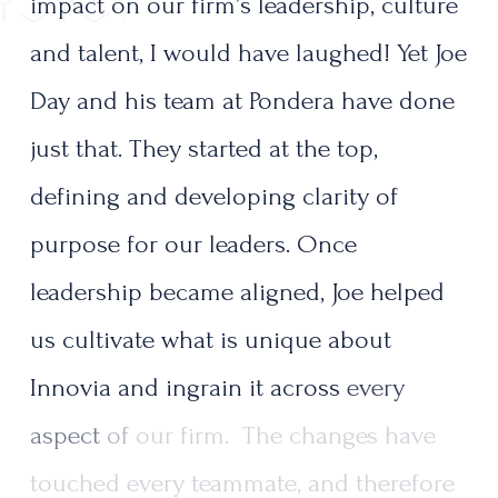
impact
on
our
firm’s
leadership,
culture
and
talent,
I
would
have
laughed!
Yet
Joe
Day
and
his
team
at
Pondera
have
done
just
that.
They
started
at
the
top,
defining
and
developing
clarity
of
purpose
for
our
leaders.
Once
leadership
became
aligned,
Joe
helped
us
cultivate
what
is
unique
about
Innovia
and
ingrain
it
across
every
aspect
of
our
firm.
The
changes
have
touched
every
teammate,
and
therefore