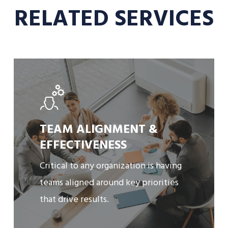
RELATED SERVICES
Learn
More
TEAM ALIGNMENT &
EFFECTIVENESS
Critical to any organization is having
teams aligned around key priorities
that drive results.