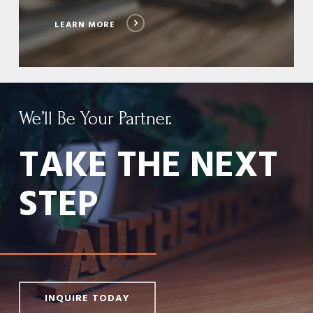
LEARN MORE
We’ll Be Your Partner.
TAKE THE NEXT
STEP
INQUIRE TODAY