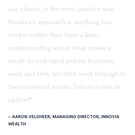
our
clients,
in
the
most
positive
way.
Pondera’s
approach
is
anything
but
cookie-cutter;
they
have
a
keen
understanding
about
what
makes
a
small-
to
mid-sized
private
business
work
and
they
see
their
work
through
to
the
successful
results.
Failure
is
not
an
option!"
– AARON VELDHEER, MANAGING DIRECTOR, INNOVIA
WEALTH