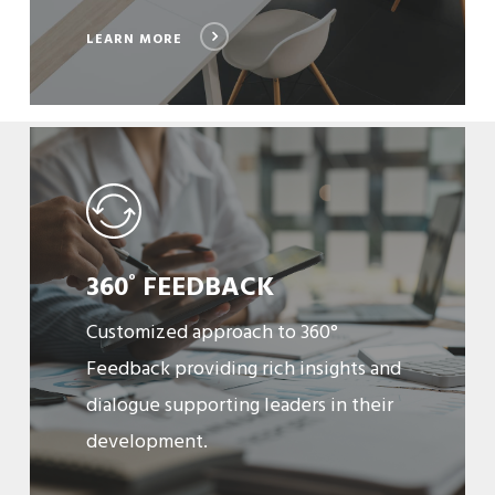
LEARN MORE
Learn
More
360
FEEDBACK
º
Customized approach to 360°
Feedback providing rich insights and
dialogue supporting leaders in their
development.