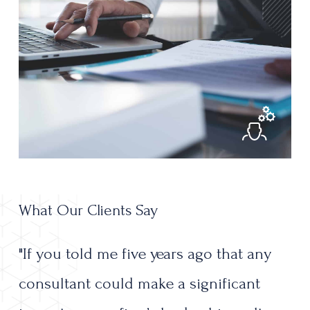
What Our Clients Say
"If
you
told
me
five
years
ago
that
any
consultant
could
make
a
significant