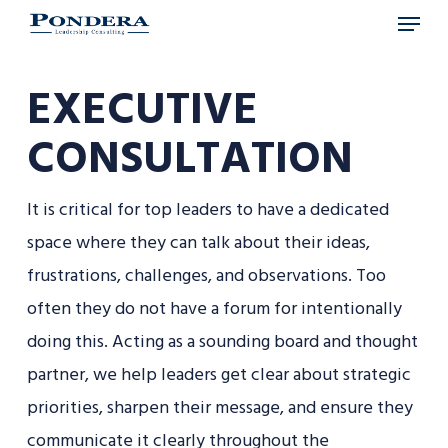
Menu
Skip
to
main
EXECUTIVE
content
CONSULTATION
It is critical for top leaders to have a dedicated
space where they can talk about their ideas,
frustrations, challenges, and observations. Too
often they do not have a forum for intentionally
doing this. Acting as a sounding board and thought
partner, we help leaders get clear about strategic
priorities, sharpen their message, and ensure they
communicate it clearly throughout the