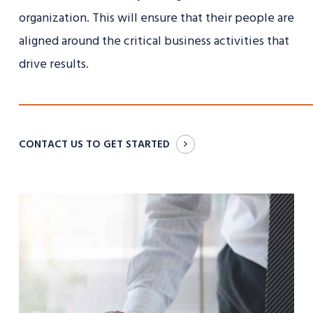
organization. This will ensure that their people are
aligned around the critical business activities that
drive results.
CONTACT US TO GET STARTED