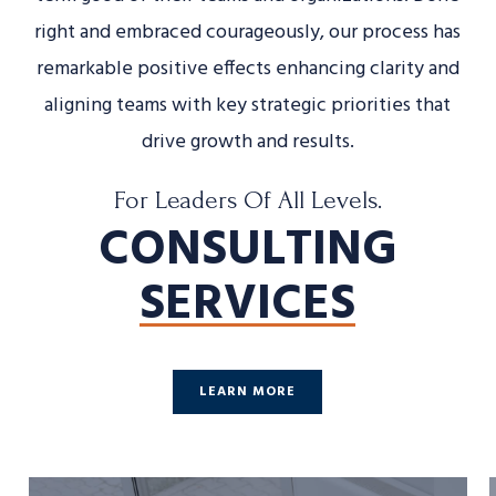
right and embraced courageously, our process has
remarkable positive effects enhancing clarity and
aligning teams with key strategic priorities that
drive growth and results.
For Leaders Of All Levels.
CONSULTING
SERVICES
LEARN MORE