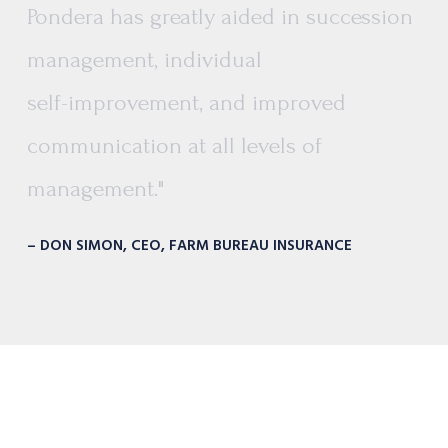
Pondera
has
greatly
aided
in
succession
management,
individual
self-improvement,
and
improved
communication
at
all
levels
of
management."
– DON SIMON, CEO, FARM BUREAU INSURANCE