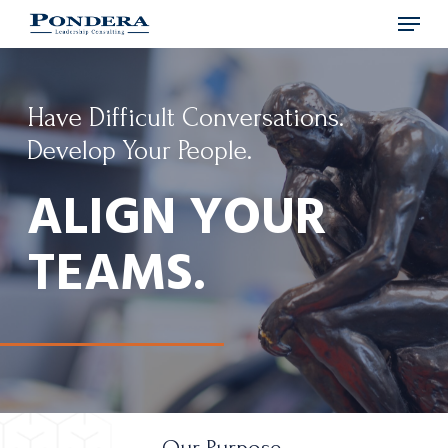
Menu
Skip
to
main
content
Have Difficult Conversations.
Develop Your People.
ALIGN YOUR
TEAMS.