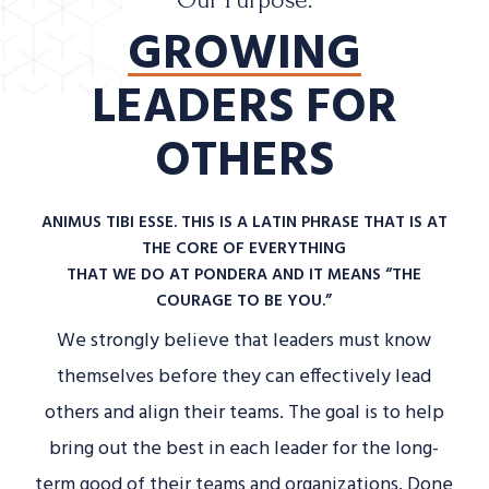
Our Purpose.
GROWING
LEADERS FOR
OTHERS
ANIMUS TIBI ESSE. THIS IS A LATIN PHRASE THAT IS AT
THE CORE OF EVERYTHING
THAT WE DO AT PONDERA AND IT MEANS “THE
COURAGE TO BE YOU.”
We strongly believe that leaders must know
themselves before they can effectively lead
others and align their teams. The goal is to help
bring out the best in each leader for the long-
term good of their teams and organizations. Done