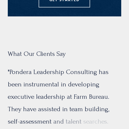
GET STARTED
What Our Clients Say
"Pondera
Leadership
Consulting
has
been
instrumental
in
developing
executive
leadership
at
Farm
Bureau.
They
have
assisted
in
team
building,
self-assessment
and
talent
searches.