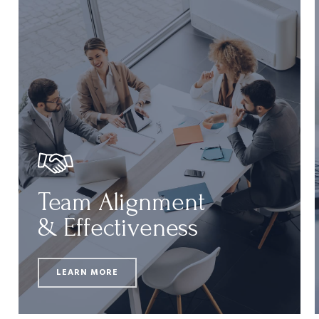
Team Alignment
& Effectiveness
LEARN MORE