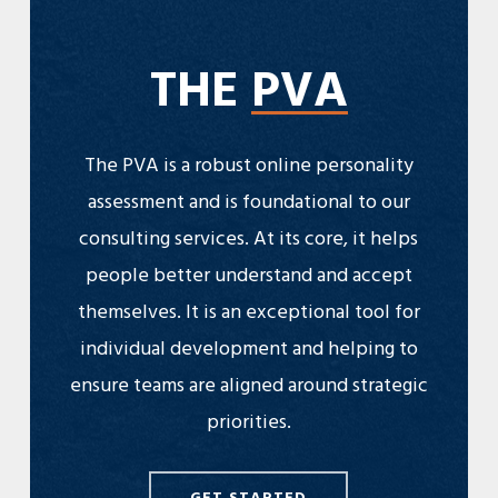
THE
PVA
The PVA is a robust online personality
assessment and is foundational to our
consulting services. At its core, it helps
people better understand and accept
themselves. It is an exceptional tool for
individual development and helping to
ensure teams are aligned around strategic
priorities.